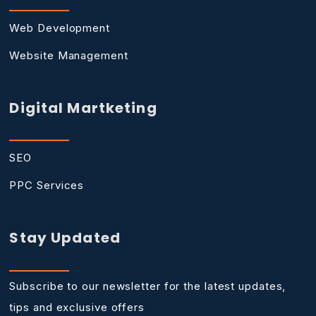
Web Development
Website Management
Digital Martketing
SEO
PPC Services
Stay Updated
Subscribe to our newsletter for the latest updates,
tips and exclusive offers