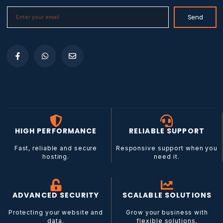
E
Send
m
a
i
l
*
HIGH PERFORMANCE
RELIABLE SUPPORT
Fast, reliable and secure
Responsive support when you
hosting.
need it.
ADVANCED SECURITY
SCALABLE SOLUTIONS
Protecting your website and
Grow your business with
data.
flexible solutions.