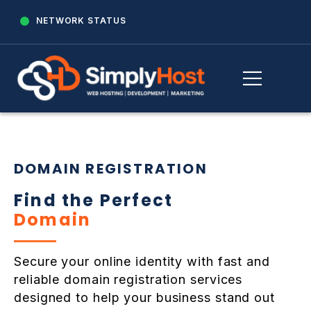
NETWORK STATUS
DOMAIN REGISTRATION
Find the Perfect
Domain
Secure your online identity with fast and
reliable domain registration services
designed to help your business stand out