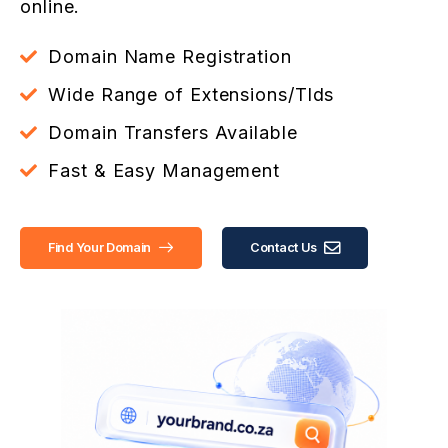
online.
Domain Name Registration
Wide Range of Extensions/Tlds
Domain Transfers Available
Fast & Easy Management
Find Your Domain
Contact Us